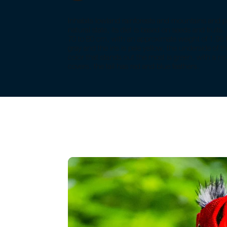
Inhabits lowland rainforests and mountains and pin
natural state, its diet is based on seeds and fruits. 
70 to 80 cm, with an approximate weight of 1.98 to
gray and the iris is pale yellow, the underside of t
color that stands out the most is green, with a r
covers, the tail has red and blue feathers.