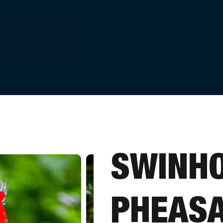
e and oak forests. In its
It is a bird with a length of
 2.2 Lb. Its legs are dark
he wings is yellow. The
ed forehead and blue upper
SWINHO
PHEAS