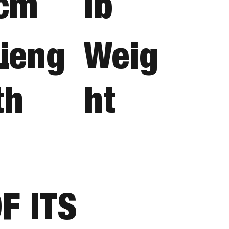
cm
lb
i
Leng
Weig
th
ht
F ITS