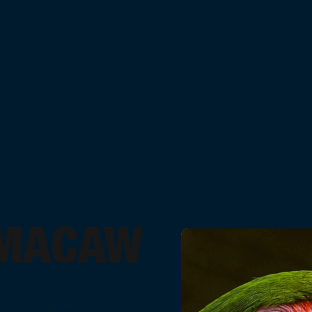
 MACAW