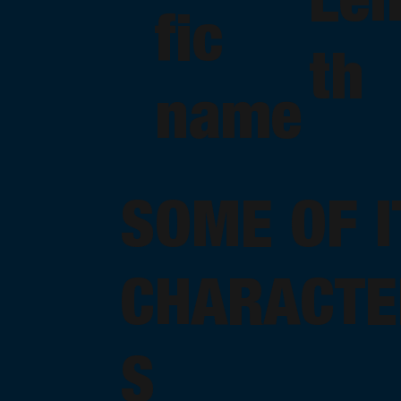
fic
th
name
SOME OF I
CHARACTE
S