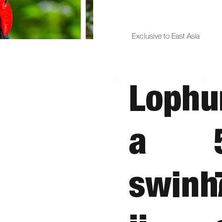
Exclusive to East Asia
Lophu
a
swinh