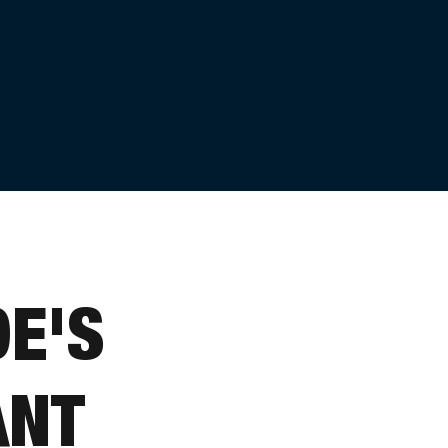
E'S
ANT