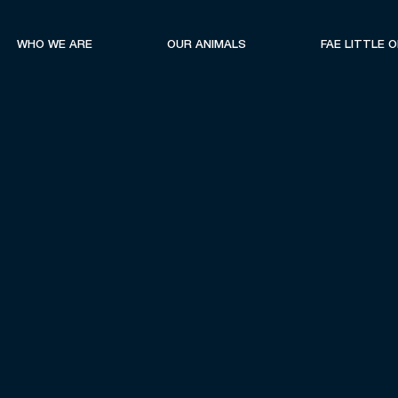
WHO WE ARE
OUR ANIMALS
FAE LITTLE 