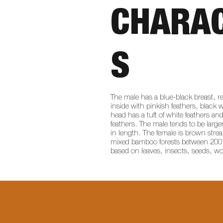
CHARAC
S
The male has a blue-black breast, r
inside with pinkish feathers, black 
head has a tuft of white feathers and
feathers. The male tends to be larg
in length. The female is brown stre
mixed bamboo forests between 200 to 
based on leaves, insects, seeds, 