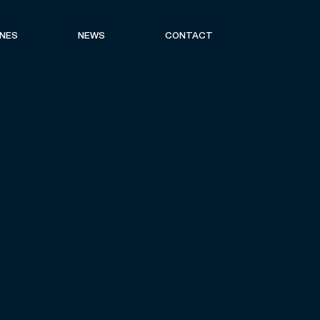
ONES
NEWS
CONTACT