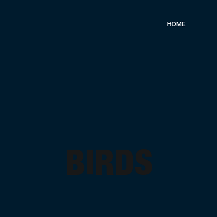
HOME
BIRDS