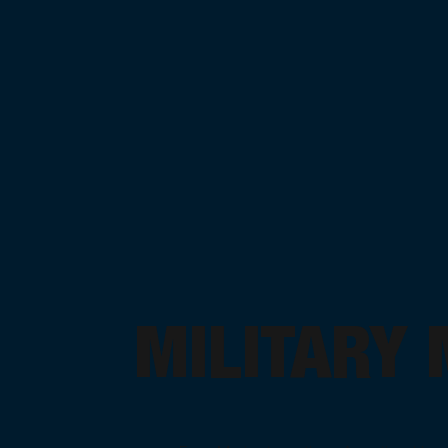
MILITARY