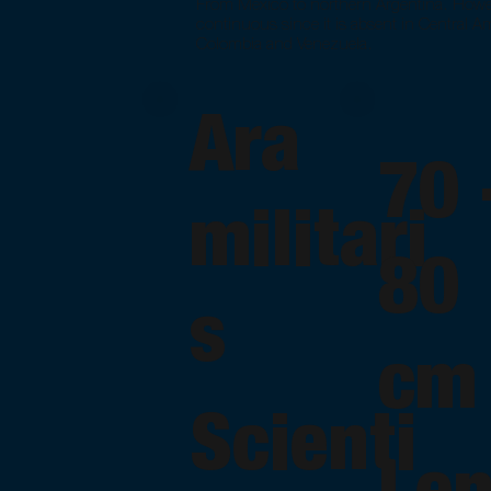
From Mexico to northern Argentina. However
continuous since it is absent in Central Ame
Colombia and Venezuela.
Ara
70
militari
80
s
cm
Scienti
Le