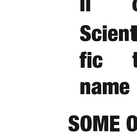
ii
Scient
fic
name
SOME O