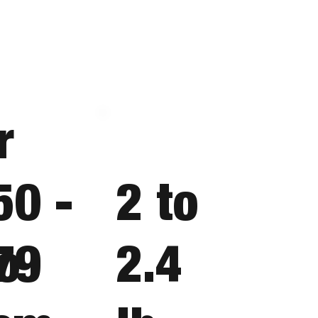
r
50 -
2 to
o
79
2.4