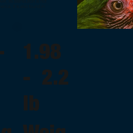
, its distribution is not
rica. It is also found in
 -
1.98
- 2.2
lb
ng
Weig