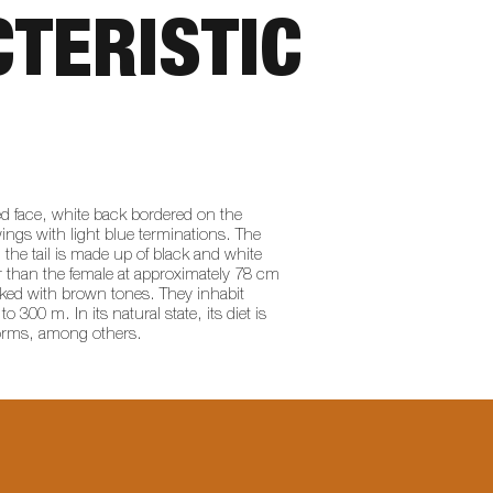
TERISTIC
ed face, white back bordered on the
wings with light blue terminations. The
 the tail is made up of black and white
er than the female at approximately 78 cm
aked with brown tones. They inhabit
300 m. In its natural state, its diet is
worms, among others.