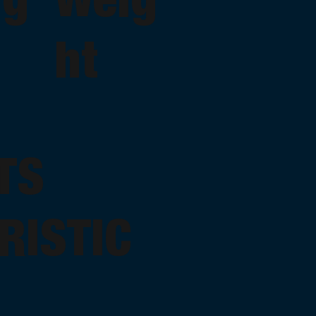
ht
TS
RISTIC