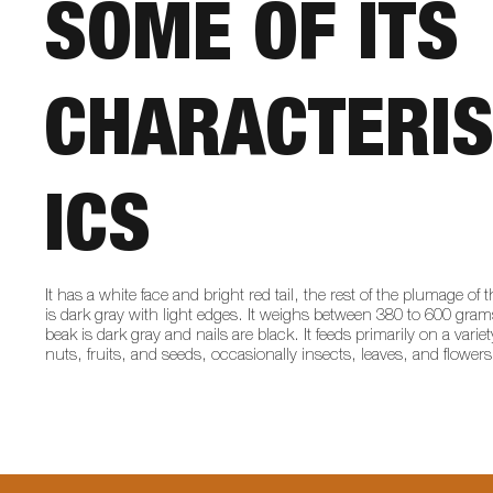
SOME OF ITS
CHARACTERIS
ICS
It has a white face and bright red tail, the rest of the plumage of 
is dark gray with light edges. It weighs between 380 to 600 gram
beak is dark gray and nails are black. It feeds primarily on a variet
nuts, fruits, and seeds, occasionally insects, leaves, and flowers