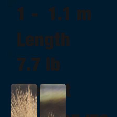
1 - 1.1 m
Length
7.7 lb
Weight