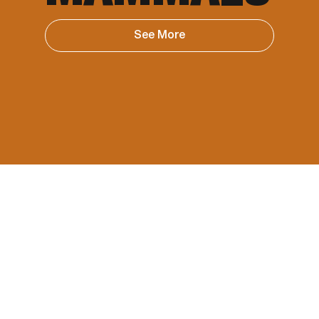
See More