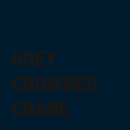
GREY
CROWNED
CRANE