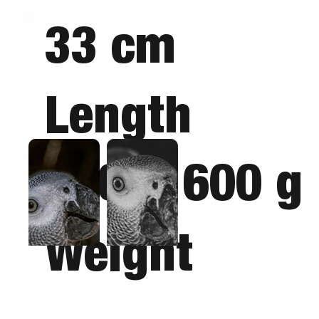
33 cm
Length
380 - 600 g
Weight