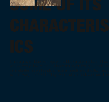
SOME OF ITS
CHARACTERIS
ICS
It has a grayish blue plumage with a black and white face, it ha
with golden yellow feathers. It feeds mainly on locusts, small rep
invertebrates, as well as plant material, seeds and shoots. They 
reach a weight of 7.7 Lb. They live in pairs or flocks and are diur