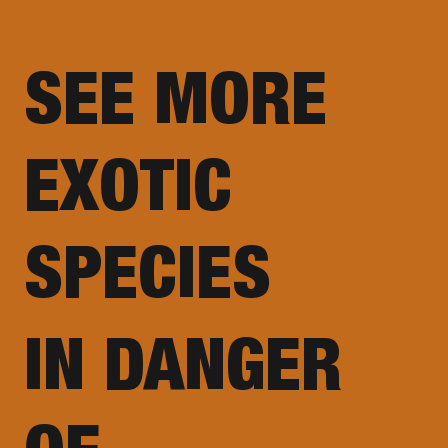
SEE MORE
EXOTIC
SPECIES
IN DANGER