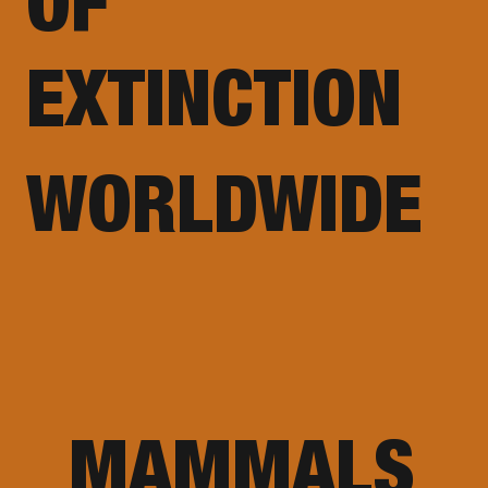
OF
EXTINCTION
WORLDWIDE
MAMMALS