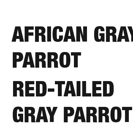
AFRICAN GRA
PARROT
RED-TAILED
GRAY PARROT