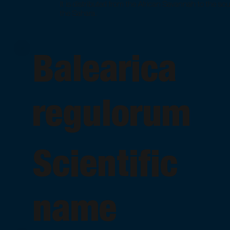
It is distributed from the African Savannah to the sou
the Sahara.
Balearica
regulorum
Scientific
name