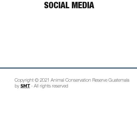
SOCIAL MEDIA
Copyright © 2021 Animal Conservation Reserve Guatemala
SMT
by
- All rights reserved