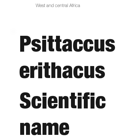
West and central Africa
Psittaccus
erithacus
Scientific
name